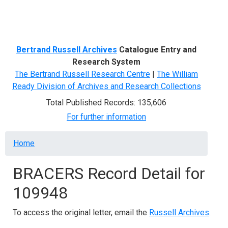
Menu
Bertrand Russell Archives
Catalogue Entry and
Research System
The Bertrand Russell Research Centre
|
The William
Ready Division of Archives and Research Collections
Total Published Records: 135,606
For further information
Breadcrumb
Home
BRACERS Record Detail for
109948
To access the original letter, email the
Russell Archives
.