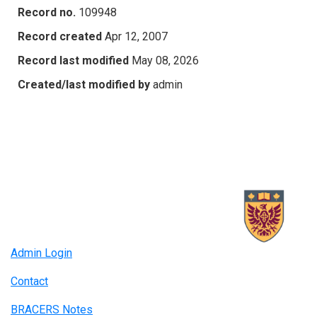
Record no.
109948
Record created
Apr 12, 2007
Record last modified
May 08, 2026
Created/last modified by
admin
Admin Login
Contact
BRACERS Notes