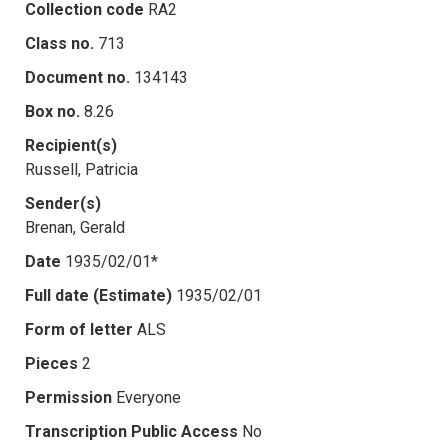
Collection code
RA2
Class no.
713
Document no.
134143
Box no.
8.26
Recipient(s)
Russell, Patricia
Sender(s)
Brenan, Gerald
Date
1935/02/01*
Full date (Estimate)
1935/02/01
Form of letter
ALS
Pieces
2
Permission
Everyone
Transcription Public Access
No