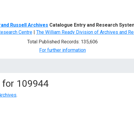
d Search
rand Russell Archives
Catalogue Entry and Research Syste
Research Centre
|
The William Ready Division of Archives and Re
Total Published Records: 135,606
For further information
 for
109944
Archives
.