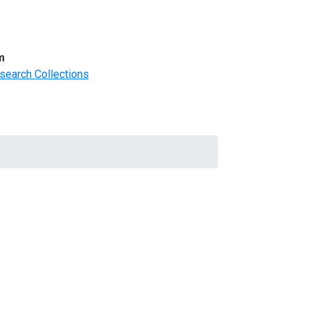
m
search Collections