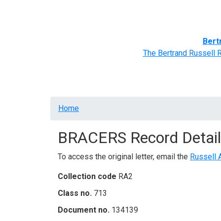
Home
BRACERS' Correspondents
Advance
Bert
The Bertrand Russell 
Breadcrumb
Home
BRACERS Record Detail
To access the original letter, email the
Russell 
Collection code
RA2
Class no.
713
Document no.
134139