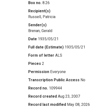
Box no.
8.26
Recipient(s)
Russell, Patricia
Sender(s)
Brenan, Gerald
Date
1935/05/21
Full date (Estimate)
1935/05/21
Form of letter
ALS
Pieces
2
Permission
Everyone
Transcription Public Access
No
Record no.
109944
Record created
Aug 23, 2007
Record last modified
May 08, 2026