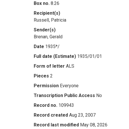
Box no.
8.26
Recipient(s)
Russell, Patricia
Sender(s)
Brenan, Gerald
Date
1935*/
Full date (Estimate)
1935/01/01
Form of letter
ALS
Pieces
2
Permission
Everyone
Transcription Public Access
No
Record no.
109943
Record created
Aug 23, 2007
Record last modified
May 08, 2026