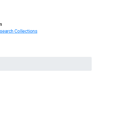
m
search Collections