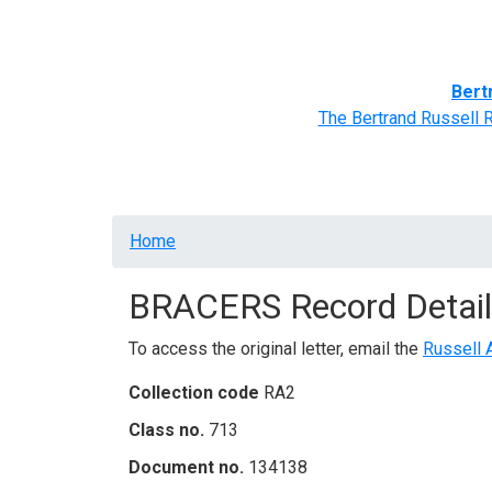
Home
BRACERS' Correspondents
Advance
Bert
The Bertrand Russell 
Breadcrumb
Home
BRACERS Record Detail
To access the original letter, email the
Russell 
Collection code
RA2
Class no.
713
Document no.
134138