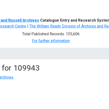
d Search
rand Russell Archives
Catalogue Entry and Research Syste
Research Centre
|
The William Ready Division of Archives and Re
Total Published Records: 135,606
For further information
 for
109943
Archives
.