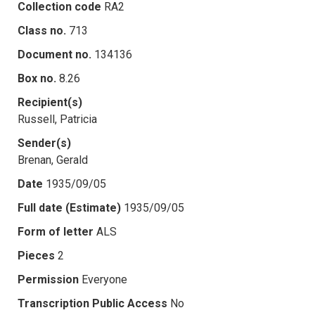
Collection code
RA2
Class no.
713
Document no.
134136
Box no.
8.26
Recipient(s)
Russell, Patricia
Sender(s)
Brenan, Gerald
Date
1935/09/05
Full date (Estimate)
1935/09/05
Form of letter
ALS
Pieces
2
Permission
Everyone
Transcription Public Access
No