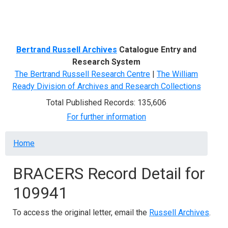
Menu
Bertrand Russell Archives
Catalogue Entry and
Research System
The Bertrand Russell Research Centre
|
The William
Ready Division of Archives and Research Collections
Total Published Records: 135,606
For further information
Breadcrumb
Home
BRACERS Record Detail for
109941
To access the original letter, email the
Russell Archives
.