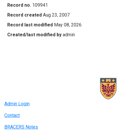
Record no.
109941
Record created
Aug 23, 2007
Record last modified
May 08, 2026
Created/last modified by
admin
Admin Login
Contact
BRACERS Notes