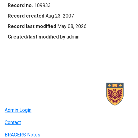
Record no.
109933
Record created
Aug 23, 2007
Record last modified
May 08, 2026
Created/last modified by
admin
Admin Login
Contact
BRACERS Notes