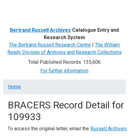
Menu
Bertrand Russell Archives
Catalogue Entry and
Research System
The Bertrand Russell Research Centre
|
The William
Ready Division of Archives and Research Collections
Total Published Records: 135,606
For further information
Breadcrumb
Home
BRACERS Record Detail for
109933
To access the original letter, email the
Russell Archives
.