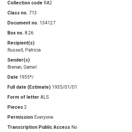
Collection code
RA2
Class no.
713
Document no.
134127
Box no.
8.26
Recipient(s)
Russell, Patricia
Sender(s)
Brenan, Gamel
Date
1935*/
Full date (Estimate)
1935/01/01
Form of letter
ALS
Pieces
2
Permission
Everyone
Transcription Public Access
No