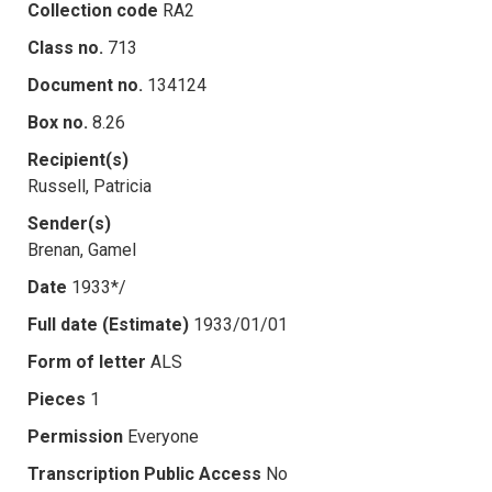
Collection code
RA2
Class no.
713
Document no.
134124
Box no.
8.26
Recipient(s)
Russell, Patricia
Sender(s)
Brenan, Gamel
Date
1933*/
Full date (Estimate)
1933/01/01
Form of letter
ALS
Pieces
1
Permission
Everyone
Transcription Public Access
No