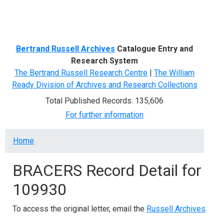
Menu
Bertrand Russell Archives
Catalogue Entry and
Research System
The Bertrand Russell Research Centre
|
The William
Ready Division of Archives and Research Collections
Total Published Records: 135,606
For further information
Breadcrumb
Home
BRACERS Record Detail for
109930
To access the original letter, email the
Russell Archives
.