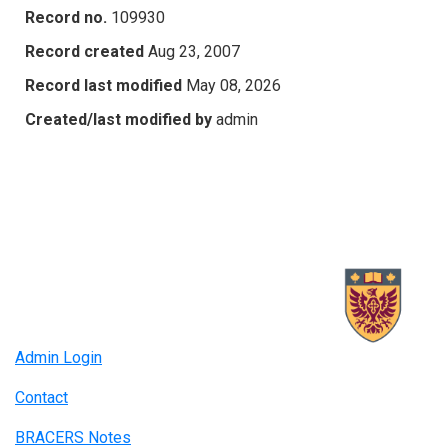
Record no.
109930
Record created
Aug 23, 2007
Record last modified
May 08, 2026
Created/last modified by
admin
Admin Login
Contact
BRACERS Notes