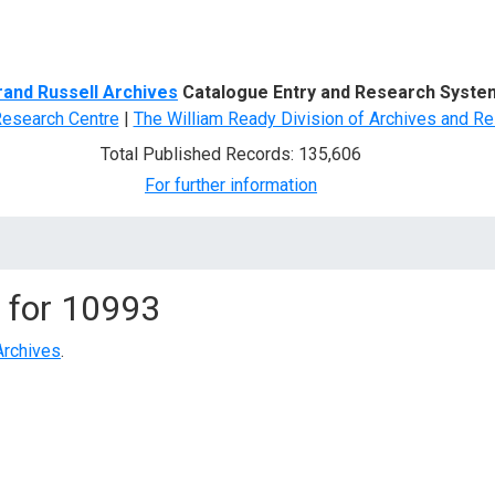
d Search
rand Russell Archives
Catalogue Entry and Research Syste
Research Centre
|
The William Ready Division of Archives and Re
Total Published Records: 135,606
For further information
 for
10993
Archives
.