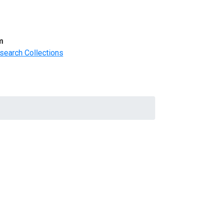
m
search Collections