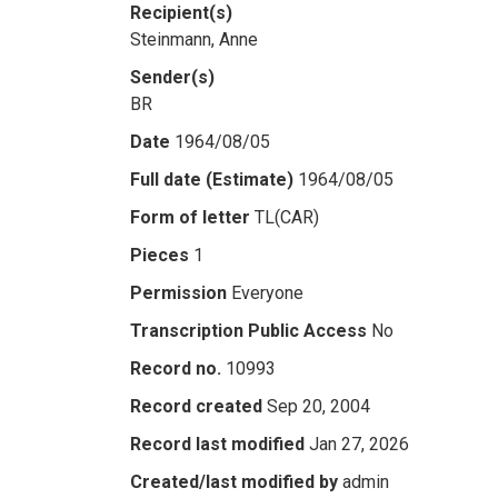
Recipient(s)
Steinmann, Anne
Sender(s)
BR
Date
1964/08/05
Full date (Estimate)
1964/08/05
Form of letter
TL(CAR)
Pieces
1
Permission
Everyone
Transcription Public Access
No
Record no.
10993
Record created
Sep 20, 2004
Record last modified
Jan 27, 2026
Created/last modified by
admin