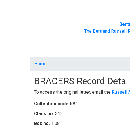
Home
BRACERS' Correspondents
Advance
Bert
The Bertrand Russell 
Breadcrumb
Home
BRACERS Record Detail
To access the original letter, email the
Russell 
Collection code
RA1
Class no.
313
Box no.
1.08