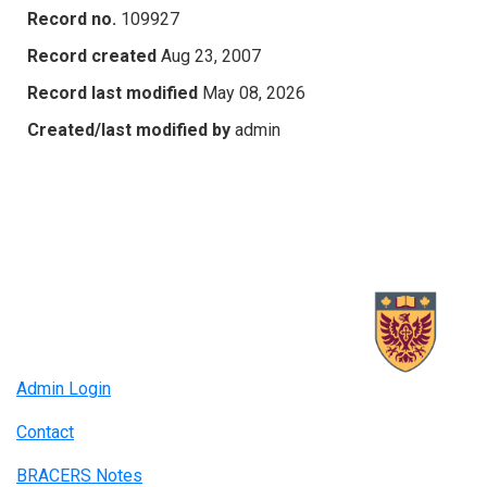
Record no.
109927
Record created
Aug 23, 2007
Record last modified
May 08, 2026
Created/last modified by
admin
Admin Login
Contact
BRACERS Notes