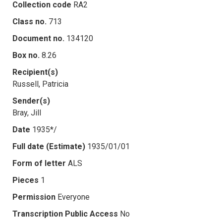
Collection code
RA2
Class no.
713
Document no.
134120
Box no.
8.26
Recipient(s)
Russell, Patricia
Sender(s)
Bray, Jill
Date
1935*/
Full date (Estimate)
1935/01/01
Form of letter
ALS
Pieces
1
Permission
Everyone
Transcription Public Access
No