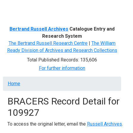
Menu
Bertrand Russell Archives
Catalogue Entry and
Research System
The Bertrand Russell Research Centre
|
The William
Ready Division of Archives and Research Collections
Total Published Records: 135,606
For further information
Breadcrumb
Home
BRACERS Record Detail for
109927
To access the original letter, email the
Russell Archives
.