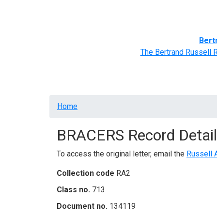
Home
BRACERS' Correspondents
Advance
Bert
The Bertrand Russell 
Breadcrumb
Home
BRACERS Record Detail
To access the original letter, email the
Russell 
Collection code
RA2
Class no.
713
Document no.
134119