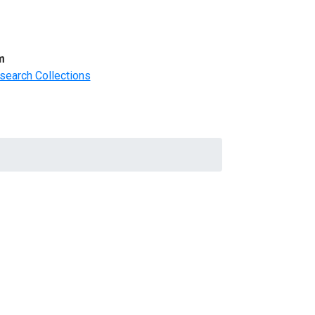
m
search Collections