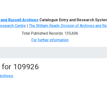
d Search
rand Russell Archives
Catalogue Entry and Research Syste
Research Centre
|
The William Ready Division of Archives and Re
Total Published Records: 135,606
For further information
 for
109926
Archives
.