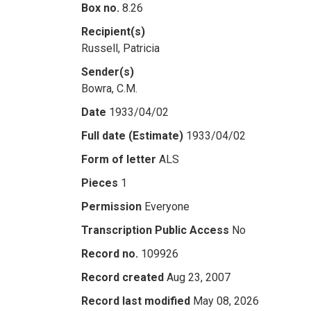
Box no.
8.26
Recipient(s)
Russell, Patricia
Sender(s)
Bowra, C.M.
Date
1933/04/02
Full date (Estimate)
1933/04/02
Form of letter
ALS
Pieces
1
Permission
Everyone
Transcription Public Access
No
Record no.
109926
Record created
Aug 23, 2007
Record last modified
May 08, 2026