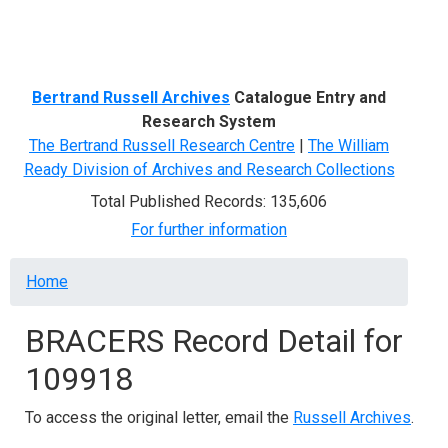
Menu
Bertrand Russell Archives
Catalogue Entry and
Research System
The Bertrand Russell Research Centre
|
The William
Ready Division of Archives and Research Collections
Total Published Records: 135,606
For further information
Breadcrumb
Home
BRACERS Record Detail for
109918
To access the original letter, email the
Russell Archives
.