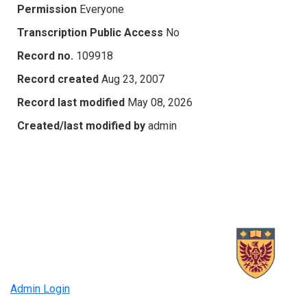
Permission
Everyone
Transcription Public Access
No
Record no.
109918
Record created
Aug 23, 2007
Record last modified
May 08, 2026
Created/last modified by
admin
Admin Login