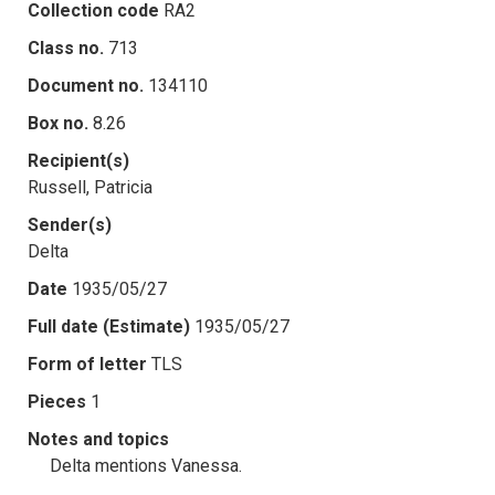
Collection code
RA2
Class no.
713
Document no.
134110
Box no.
8.26
Recipient(s)
Russell, Patricia
Sender(s)
Delta
Date
1935/05/27
Full date (Estimate)
1935/05/27
Form of letter
TLS
Pieces
1
Notes and topics
Delta mentions Vanessa.