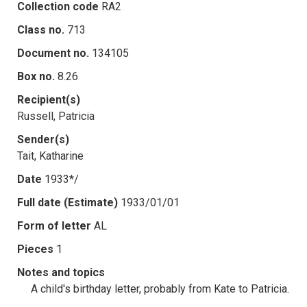
Collection code
RA2
Class no.
713
Document no.
134105
Box no.
8.26
Recipient(s)
Russell, Patricia
Sender(s)
Tait, Katharine
Date
1933*/
Full date (Estimate)
1933/01/01
Form of letter
AL
Pieces
1
Notes and topics
A child's birthday letter, probably from Kate to Patricia.