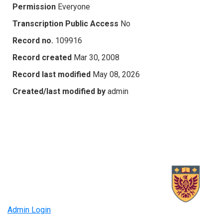
Permission
Everyone
Transcription Public Access
No
Record no.
109916
Record created
Mar 30, 2008
Record last modified
May 08, 2026
Created/last modified by
admin
Admin Login