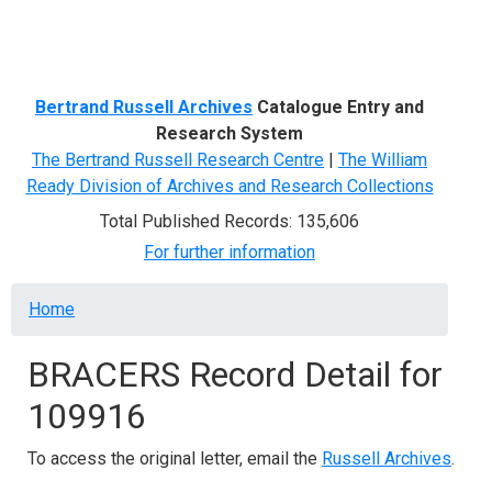
Menu
Bertrand Russell Archives
Catalogue Entry and
Research System
The Bertrand Russell Research Centre
|
The William
Ready Division of Archives and Research Collections
Total Published Records: 135,606
For further information
Breadcrumb
Home
BRACERS Record Detail for
109916
To access the original letter, email the
Russell Archives
.