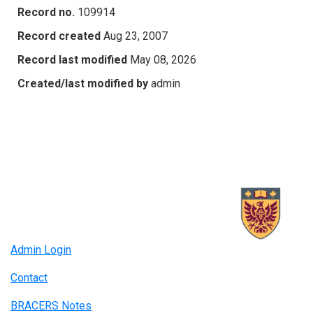
Record no.
109914
Record created
Aug 23, 2007
Record last modified
May 08, 2026
Created/last modified by
admin
Admin Login
Contact
BRACERS Notes