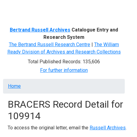
Menu
Bertrand Russell Archives
Catalogue Entry and
Research System
The Bertrand Russell Research Centre
|
The William
Ready Division of Archives and Research Collections
Total Published Records: 135,606
For further information
Breadcrumb
Home
BRACERS Record Detail for
109914
To access the original letter, email the
Russell Archives
.