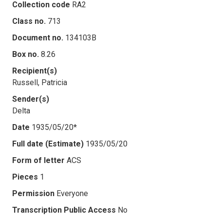
Collection code
RA2
Class no.
713
Document no.
134103B
Box no.
8.26
Recipient(s)
Russell, Patricia
Sender(s)
Delta
Date
1935/05/20*
Full date (Estimate)
1935/05/20
Form of letter
ACS
Pieces
1
Permission
Everyone
Transcription Public Access
No