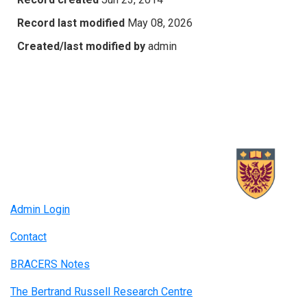
Record last modified
May 08, 2026
Created/last modified by
admin
Admin Login
Contact
BRACERS Notes
The Bertrand Russell Research Centre