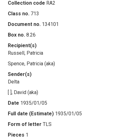
Collection code
RA2
Class no.
713
Document no.
134101
Box no.
8.26
Recipient(s)
Russell, Patricia
Spence, Patricia (aka)
Sender(s)
Delta
[ ], David (aka)
Date
1935/01/05
Full date (Estimate)
1935/01/05
Form of letter
TLS
Pieces
1