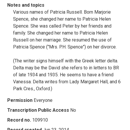
Notes and topics
Various names of Patricia Russell. Born Marjorie
Spence, she changed her name to Patricia Helen
Spence. She was called Peter by her friends and
family. She changed her name to Patricia Helen
Russell on her marriage. She resumed the use of
Patricia Spence ("Mrs. P.H. Spence") on her divorce.
(The writer signs himself with the Greek letter delta.
Delta may be the David she refers to in letters to BR
of late 1934 and 1935. He seems to have a friend
Vanessa. Delta writes from Lady Margaret Hall, and 6
Park Cres., Oxford.)
Permission
Everyone
Transcription Public Access
No
Record no.
109910
Record created
Jun 23, 2014