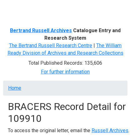
Menu
Bertrand Russell Archives
Catalogue Entry and
Research System
The Bertrand Russell Research Centre
|
The William
Ready Division of Archives and Research Collections
Total Published Records: 135,606
For further information
Breadcrumb
Home
BRACERS Record Detail for
109910
To access the original letter, email the
Russell Archives
.