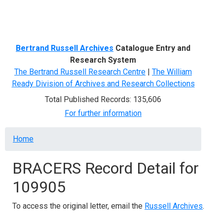
Menu
Bertrand Russell Archives
Catalogue Entry and
Research System
The Bertrand Russell Research Centre
|
The William
Ready Division of Archives and Research Collections
Total Published Records: 135,606
For further information
Breadcrumb
Home
BRACERS Record Detail for
109905
To access the original letter, email the
Russell Archives
.