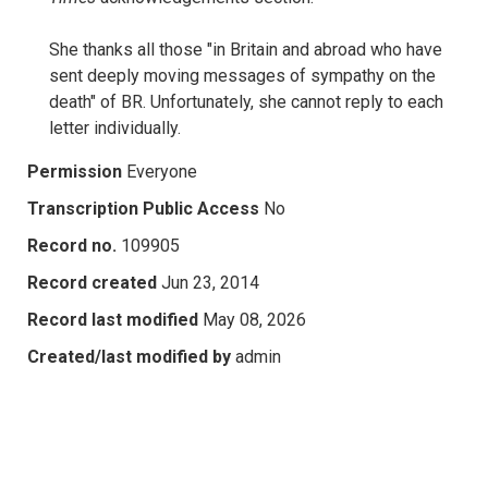
She thanks all those "in Britain and abroad who have
sent deeply moving messages of sympathy on the
death" of BR. Unfortunately, she cannot reply to each
letter individually.
Permission
Everyone
Transcription Public Access
No
Record no.
109905
Record created
Jun 23, 2014
Record last modified
May 08, 2026
Created/last modified by
admin