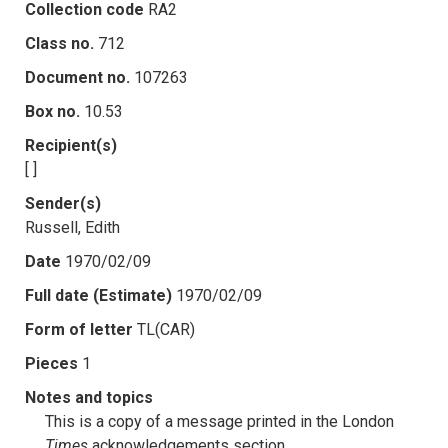
Collection code
RA2
Class no.
712
Document no.
107263
Box no.
10.53
Recipient(s)
[ ]
Sender(s)
Russell, Edith
Date
1970/02/09
Full date (Estimate)
1970/02/09
Form of letter
TL(CAR)
Pieces
1
Notes and topics
This is a copy of a message printed in the London
Times
acknowledgements section.