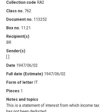
Collection code
RA2
Class no.
762
Document no.
113252
Box no.
11.21
Recipient(s)
BR
Sender(s)
[ ]
Date
1947/06/02
Full date (Estimate)
1947/06/02
Form of letter
IT
Pieces
1
Notes and topics
This is a statement of interest from which income tax
has not been deducted.