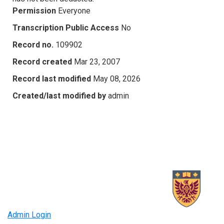
Permission
Everyone
Transcription Public Access
No
Record no.
109902
Record created
Mar 23, 2007
Record last modified
May 08, 2026
Created/last modified by
admin
Admin Login