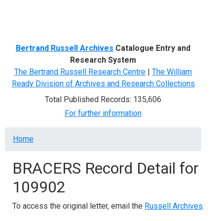
Menu
Bertrand Russell Archives
Catalogue Entry and
Research System
The Bertrand Russell Research Centre
|
The William
Ready Division of Archives and Research Collections
Total Published Records: 135,606
For further information
Breadcrumb
Home
BRACERS Record Detail for
109902
To access the original letter, email the
Russell Archives
.