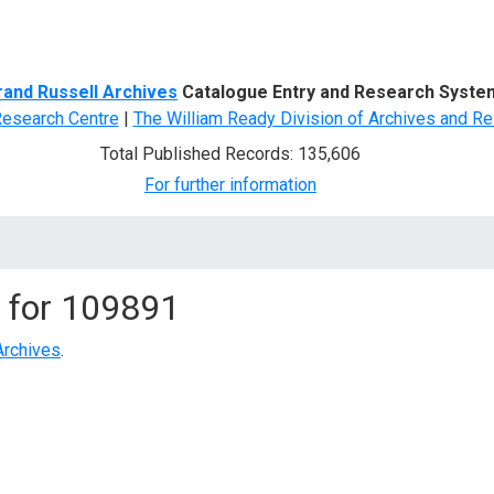
d Search
rand Russell Archives
Catalogue Entry and Research Syste
Research Centre
|
The William Ready Division of Archives and Re
Total Published Records: 135,606
For further information
 for
109891
Archives
.