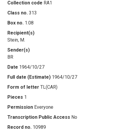
Collection code
RA1
Class no.
313
Box no.
1.08
Recipient(s)
Stein, M.
Sender(s)
BR
Date
1964/10/27
Full date (Estimate)
1964/10/27
Form of letter
TL(CAR)
Pieces
1
Permission
Everyone
Transcription Public Access
No
Record no.
10989