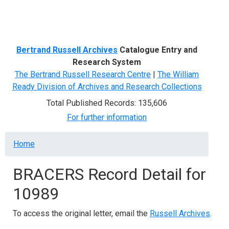
Menu
Bertrand Russell Archives
Catalogue Entry and
Research System
The Bertrand Russell Research Centre
|
The William
Ready Division of Archives and Research Collections
Total Published Records: 135,606
For further information
Breadcrumb
Home
BRACERS Record Detail for
10989
To access the original letter, email the
Russell Archives
.