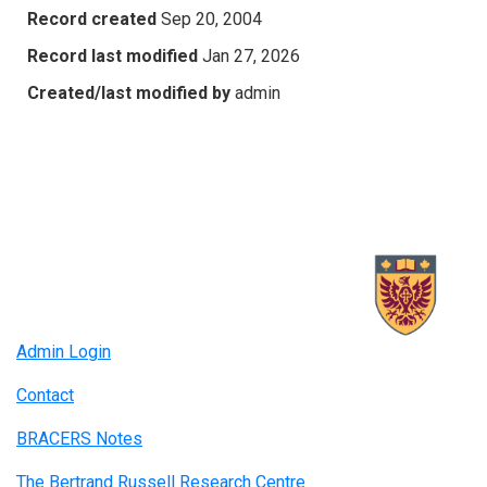
Record created
Sep 20, 2004
Record last modified
Jan 27, 2026
Created/last modified by
admin
Admin Login
Contact
BRACERS Notes
The Bertrand Russell Research Centre