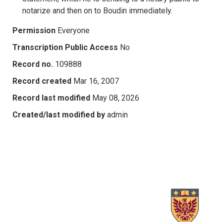
notarize and then on to Boudin immediately.
Permission
Everyone
Transcription Public Access
No
Record no.
109888
Record created
Mar 16, 2007
Record last modified
May 08, 2026
Created/last modified by
admin