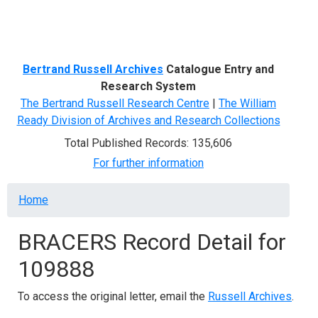
Menu
Bertrand Russell Archives
Catalogue Entry and
Research System
The Bertrand Russell Research Centre
|
The William
Ready Division of Archives and Research Collections
Total Published Records: 135,606
For further information
Breadcrumb
Home
BRACERS Record Detail for
109888
To access the original letter, email the
Russell Archives
.