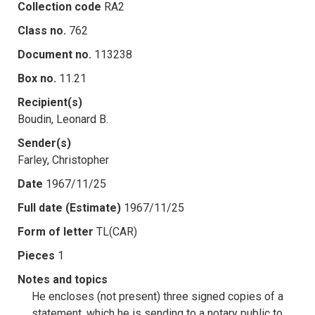
Collection code
RA2
Class no.
762
Document no.
113238
Box no.
11.21
Recipient(s)
Boudin, Leonard B.
Sender(s)
Farley, Christopher
Date
1967/11/25
Full date (Estimate)
1967/11/25
Form of letter
TL(CAR)
Pieces
1
Notes and topics
He encloses (not present) three signed copies of a
statement, which he is sending to a notary public to