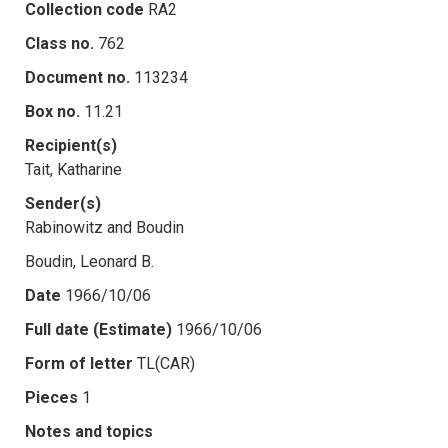
Collection code
RA2
Class no.
762
Document no.
113234
Box no.
11.21
Recipient(s)
Tait, Katharine
Sender(s)
Rabinowitz and Boudin
Boudin, Leonard B.
Date
1966/10/06
Full date (Estimate)
1966/10/06
Form of letter
TL(CAR)
Pieces
1
Notes and topics