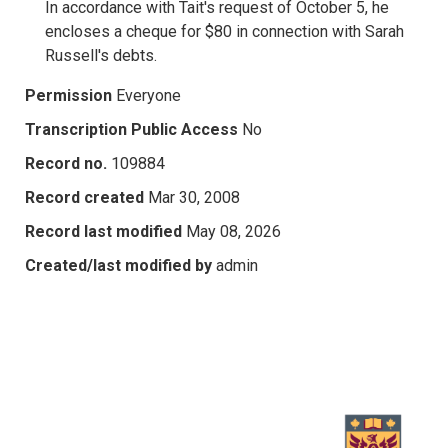
In accordance with Tait's request of October 5, he
encloses a cheque for $80 in connection with Sarah
Russell's debts.
Permission
Everyone
Transcription Public Access
No
Record no.
109884
Record created
Mar 30, 2008
Record last modified
May 08, 2026
Created/last modified by
admin