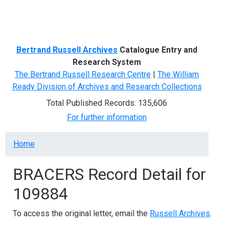
Menu
Bertrand Russell Archives
Catalogue Entry and
Research System
The Bertrand Russell Research Centre
|
The William
Ready Division of Archives and Research Collections
Total Published Records: 135,606
For further information
Breadcrumb
Home
BRACERS Record Detail for
109884
To access the original letter, email the
Russell Archives
.