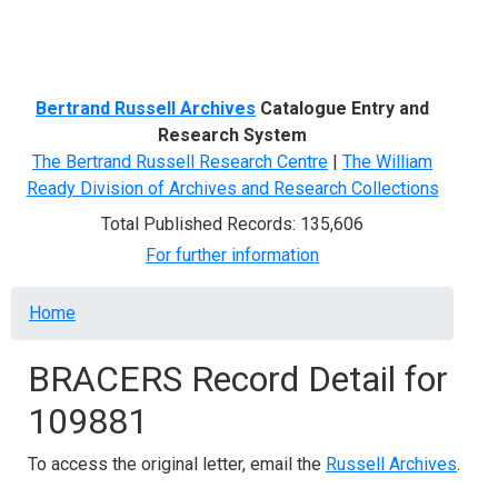
Menu
Bertrand Russell Archives
Catalogue Entry and
Research System
The Bertrand Russell Research Centre
|
The William
Ready Division of Archives and Research Collections
Total Published Records: 135,606
For further information
Breadcrumb
Home
BRACERS Record Detail for
109881
To access the original letter, email the
Russell Archives
.