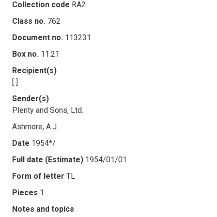
Collection code
RA2
Class no.
762
Document no.
113231
Box no.
11.21
Recipient(s)
[ ]
Sender(s)
Plenty and Sons, Ltd.
Ashmore, A.J.
Date
1954*/
Full date (Estimate)
1954/01/01
Form of letter
TL
Pieces
1
Notes and topics