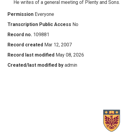
He writes of a general meeting of Plenty and Sons.
Permission
Everyone
Transcription Public Access
No
Record no.
109881
Record created
Mar 12, 2007
Record last modified
May 08, 2026
Created/last modified by
admin