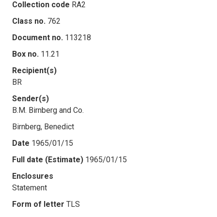
Collection code
RA2
Class no.
762
Document no.
113218
Box no.
11.21
Recipient(s)
BR
Sender(s)
B.M. Birnberg and Co.
Birnberg, Benedict
Date
1965/01/15
Full date (Estimate)
1965/01/15
Enclosures
Statement
Form of letter
TLS