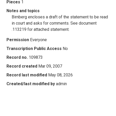
Pieces
1
Notes and topics
Birnberg encloses a draft of the statement to be read
in court and asks for comments. See document
.113219 for attached statement.
Permission
Everyone
Transcription Public Access
No
Record no.
109873
Record created
Mar 09, 2007
Record last modified
May 08, 2026
Created/last modified by
admin