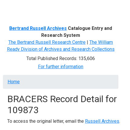
Menu
Bertrand Russell Archives
Catalogue Entry and
Research System
The Bertrand Russell Research Centre
|
The William
Ready Division of Archives and Research Collections
Total Published Records: 135,606
For further information
Breadcrumb
Home
BRACERS Record Detail for
109873
To access the original letter, email the
Russell Archives
.