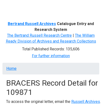
Menu
Bertrand Russell Archives
Catalogue Entry and
Research System
The Bertrand Russell Research Centre
|
The William
Ready Division of Archives and Research Collections
Total Published Records: 135,606
For further information
Breadcrumb
Home
BRACERS Record Detail for
109871
To access the original letter, email the
Russell Archives
.