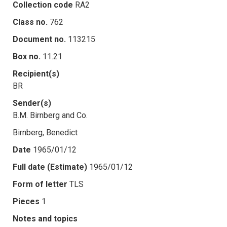
Collection code
RA2
Class no.
762
Document no.
113215
Box no.
11.21
Recipient(s)
BR
Sender(s)
B.M. Birnberg and Co.
Birnberg, Benedict
Date
1965/01/12
Full date (Estimate)
1965/01/12
Form of letter
TLS
Pieces
1
Notes and topics