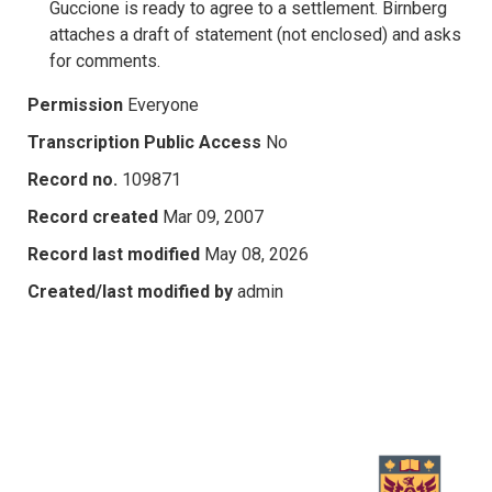
Guccione is ready to agree to a settlement. Birnberg
attaches a draft of statement (not enclosed) and asks
for comments.
Permission
Everyone
Transcription Public Access
No
Record no.
109871
Record created
Mar 09, 2007
Record last modified
May 08, 2026
Created/last modified by
admin