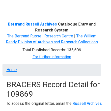
Menu
Bertrand Russell Archives
Catalogue Entry and
Research System
The Bertrand Russell Research Centre
|
The William
Ready Division of Archives and Research Collections
Total Published Records: 135,606
For further information
Breadcrumb
Home
BRACERS Record Detail for
109869
To access the original letter, email the
Russell Archives
.