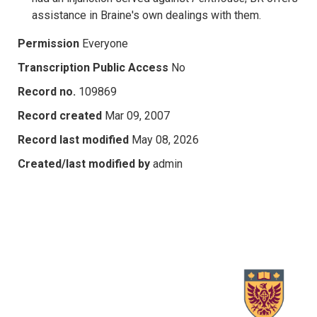
assistance in Braine's own dealings with them.
Permission
Everyone
Transcription Public Access
No
Record no.
109869
Record created
Mar 09, 2007
Record last modified
May 08, 2026
Created/last modified by
admin