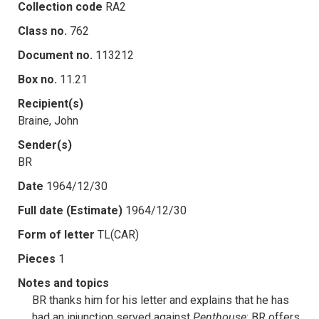
Collection code
RA2
Class no.
762
Document no.
113212
Box no.
11.21
Recipient(s)
Braine, John
Sender(s)
BR
Date
1964/12/30
Full date (Estimate)
1964/12/30
Form of letter
TL(CAR)
Pieces
1
Notes and topics
BR thanks him for his letter and explains that he has
had an injunction served against
Penthouse
; BR offers