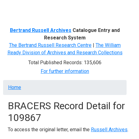
Menu
Bertrand Russell Archives
Catalogue Entry and
Research System
The Bertrand Russell Research Centre
|
The William
Ready Division of Archives and Research Collections
Total Published Records: 135,606
For further information
Breadcrumb
Home
BRACERS Record Detail for
109867
To access the original letter, email the
Russell Archives
.