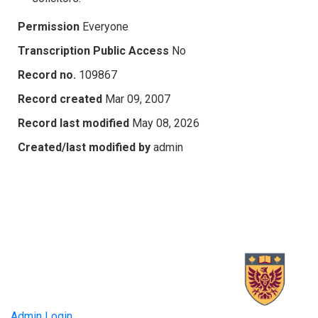
Permission
Everyone
Transcription Public Access
No
Record no.
109867
Record created
Mar 09, 2007
Record last modified
May 08, 2026
Created/last modified by
admin
Admin Login