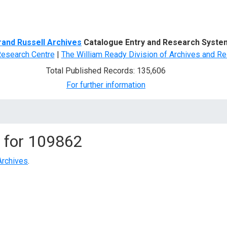
d Search
rand Russell Archives
Catalogue Entry and Research Syste
Research Centre
|
The William Ready Division of Archives and Re
Total Published Records: 135,606
For further information
 for
109862
Archives
.