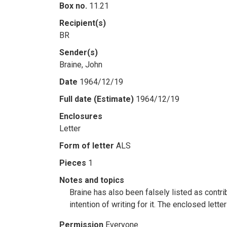
Box no.
11.21
Recipient(s)
BR
Sender(s)
Braine, John
Date
1964/12/19
Full date (Estimate)
1964/12/19
Enclosures
Letter
Form of letter
ALS
Pieces
1
Notes and topics
Braine has also been falsely listed as contri
intention of writing for it. The enclosed lett
Permission
Everyone