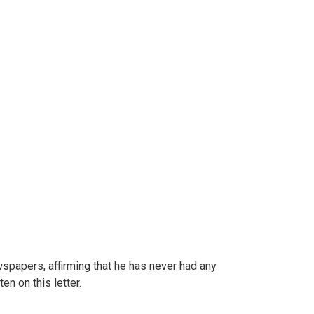
wspapers, affirming that he has never had any
ten on this letter.