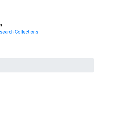
m
search Collections