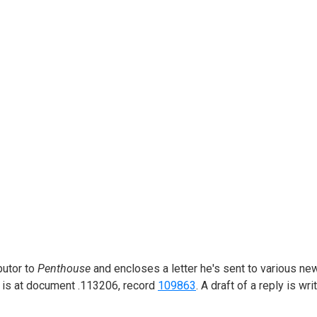
butor to
Penthouse
and encloses a letter he's sent to various ne
er is at document .113206, record
109863
. A draft of a reply is writ