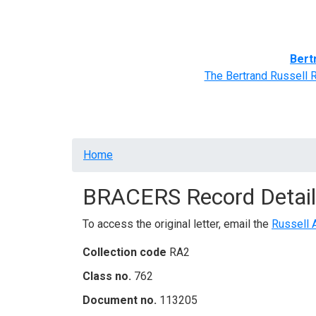
Home
BRACERS' Correspondents
Advance
Bert
The Bertrand Russell 
Breadcrumb
Home
BRACERS Record Detail
To access the original letter, email the
Russell 
Collection code
RA2
Class no.
762
Document no.
113205