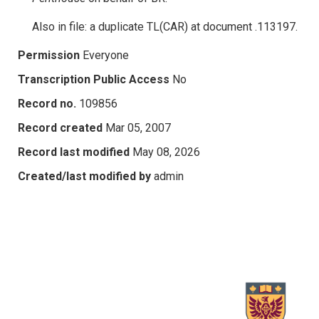
Also in file: a duplicate TL(CAR) at document .113197.
Permission
Everyone
Transcription Public Access
No
Record no.
109856
Record created
Mar 05, 2007
Record last modified
May 08, 2026
Created/last modified by
admin