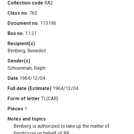
Collection code
RA2
Class no.
762
Document no.
113196
Box no.
11.21
Recipient(s)
Birnberg, Benedict
Sender(s)
Schoenman, Ralph
Date
1964/12/04
Full date (Estimate)
1964/12/04
Form of letter
TL(CAR)
Pieces
1
Notes and topics
Birnberg is authorized to take up the matter of
Penthouse
on behalf of BR.