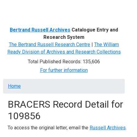
Menu
Bertrand Russell Archives
Catalogue Entry and
Research System
The Bertrand Russell Research Centre
|
The William
Ready Division of Archives and Research Collections
Total Published Records: 135,606
For further information
Breadcrumb
Home
BRACERS Record Detail for
109856
To access the original letter, email the
Russell Archives
.