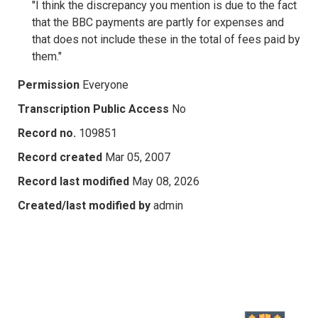
"I think the discrepancy you mention is due to the fact
that the BBC payments are partly for expenses and
that does not include these in the total of fees paid by
them."
Permission
Everyone
Transcription Public Access
No
Record no.
109851
Record created
Mar 05, 2007
Record last modified
May 08, 2026
Created/last modified by
admin