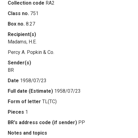
Collection code
RA2
Class no.
751
Box no.
8.27
Recipient(s)
Madams, H.E.
Percy A. Popkin & Co.
Sender(s)
BR
Date
1958/07/23
Full date (Estimate)
1958/07/23
Form of letter
TL(TC)
Pieces
1
BR's address code (if sender)
PP
Notes and topics