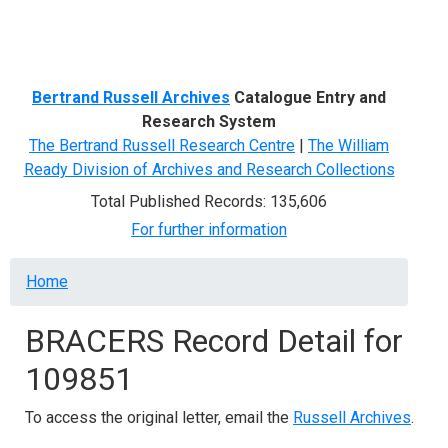
Menu
Bertrand Russell Archives
Catalogue Entry and
Research System
The Bertrand Russell Research Centre
|
The William
Ready Division of Archives and Research Collections
Total Published Records: 135,606
For further information
Breadcrumb
Home
BRACERS Record Detail for
109851
To access the original letter, email the
Russell Archives
.