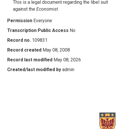
This is a legal document regarding the libel suit
against the
Economist
.
Permission
Everyone
Transcription Public Access
No
Record no.
109831
Record created
May 08, 2008
Record last modified
May 08, 2026
Created/last modified by
admin