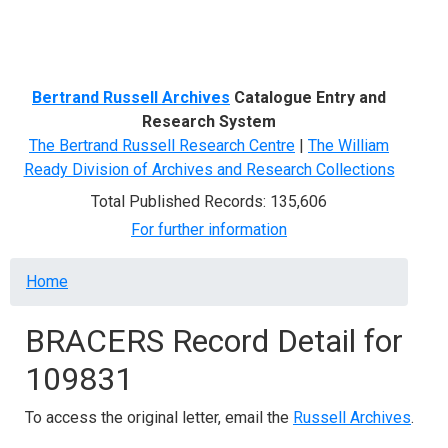
Menu
Bertrand Russell Archives
Catalogue Entry and
Research System
The Bertrand Russell Research Centre
|
The William
Ready Division of Archives and Research Collections
Total Published Records: 135,606
For further information
Breadcrumb
Home
BRACERS Record Detail for
109831
To access the original letter, email the
Russell Archives
.