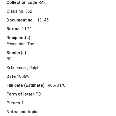
Collection code
RA2
Class no.
762
Document no.
113145
Box no.
11.21
Recipient(s)
Economist, The
Sender(s)
BR
Schoenman, Ralph
Date
1966*/
Full date (Estimate)
1966/01/01
Form of letter
PD
Pieces
1
Notes and topics