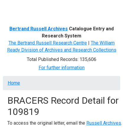
Menu
Bertrand Russell Archives
Catalogue Entry and
Research System
The Bertrand Russell Research Centre
|
The William
Ready Division of Archives and Research Collections
Total Published Records: 135,606
For further information
Breadcrumb
Home
BRACERS Record Detail for
109819
To access the original letter, email the
Russell Archives
.