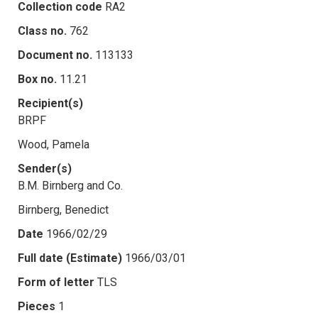
Collection code
RA2
Class no.
762
Document no.
113133
Box no.
11.21
Recipient(s)
BRPF
Wood, Pamela
Sender(s)
B.M. Birnberg and Co.
Birnberg, Benedict
Date
1966/02/29
Full date (Estimate)
1966/03/01
Form of letter
TLS
Pieces
1