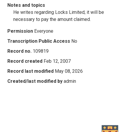
Notes and topics
He writes regarding Locks Limited; it will be
necessary to pay the amount claimed.
Permission
Everyone
Transcription Public Access
No
Record no.
109819
Record created
Feb 12, 2007
Record last modified
May 08, 2026
Created/last modified by
admin