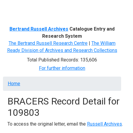
Menu
Bertrand Russell Archives
Catalogue Entry and
Research System
The Bertrand Russell Research Centre
|
The William
Ready Division of Archives and Research Collections
Total Published Records: 135,606
For further information
Breadcrumb
Home
BRACERS Record Detail for
109803
To access the original letter, email the
Russell Archives
.