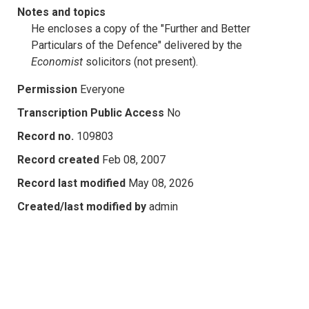
Notes and topics
He encloses a copy of the "Further and Better
Particulars of the Defence" delivered by the
Economist
solicitors (not present).
Permission
Everyone
Transcription Public Access
No
Record no.
109803
Record created
Feb 08, 2007
Record last modified
May 08, 2026
Created/last modified by
admin