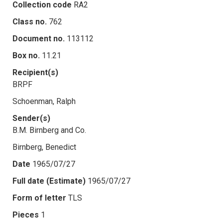
Collection code
RA2
Class no.
762
Document no.
113112
Box no.
11.21
Recipient(s)
BRPF
Schoenman, Ralph
Sender(s)
B.M. Birnberg and Co.
Birnberg, Benedict
Date
1965/07/27
Full date (Estimate)
1965/07/27
Form of letter
TLS
Pieces
1