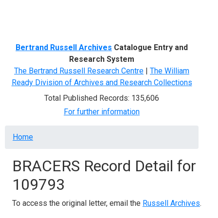
Menu
Bertrand Russell Archives
Catalogue Entry and
Research System
The Bertrand Russell Research Centre
|
The William
Ready Division of Archives and Research Collections
Total Published Records: 135,606
For further information
Breadcrumb
Home
BRACERS Record Detail for
109793
To access the original letter, email the
Russell Archives
.