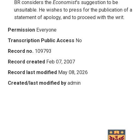
BR considers the
Economist
's suggestion to be
unsuitable. He wishes to press for the publication of a
statement of apology, and to proceed with the writ.
Permission
Everyone
Transcription Public Access
No
Record no.
109793
Record created
Feb 07, 2007
Record last modified
May 08, 2026
Created/last modified by
admin