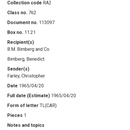
Collection code
RA2
Class no.
762
Document no.
113097
Box no.
11.21
Recipient(s)
B.M. Birnberg and Co.
Birnberg, Benedict
Sender(s)
Farley, Christopher
Date
1965/04/20
Full date (Estimate)
1965/04/20
Form of letter
TL(CAR)
Pieces
1
Notes and topics