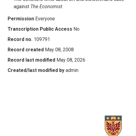
against
The Economist
.
Permission
Everyone
Transcription Public Access
No
Record no.
109791
Record created
May 08, 2008
Record last modified
May 08, 2026
Created/last modified by
admin