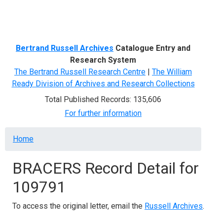
Menu
Bertrand Russell Archives
Catalogue Entry and
Research System
The Bertrand Russell Research Centre
|
The William
Ready Division of Archives and Research Collections
Total Published Records: 135,606
For further information
Breadcrumb
Home
BRACERS Record Detail for
109791
To access the original letter, email the
Russell Archives
.