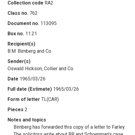
Collection code
RA2
Class no.
762
Document no.
113095
Box no.
11.21
Recipient(s)
B.M. Birnberg and Co.
Sender(s)
Oswald Hickson, Collier and Co.
Date
1965/03/26
Full date (Estimate)
1965/03/26
Form of letter
TL(CAR)
Pieces
2
Notes and topics
Birnberg has forwarded this copy of a letter to Farley.
The solicitors write about BR and Schoenman's case