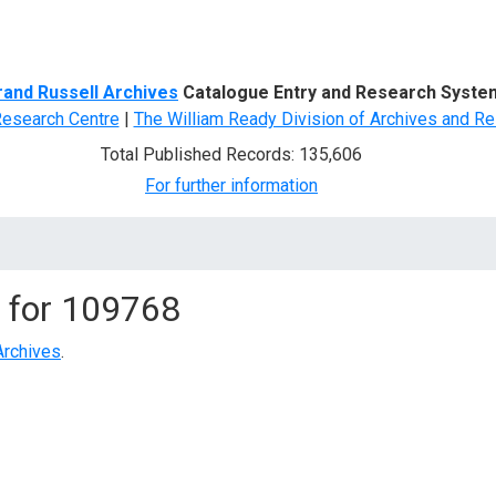
d Search
rand Russell Archives
Catalogue Entry and Research Syste
Research Centre
|
The William Ready Division of Archives and Re
Total Published Records: 135,606
For further information
 for
109768
Archives
.