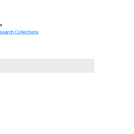
m
search Collections