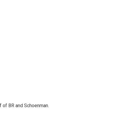
alf of BR and Schoenman.