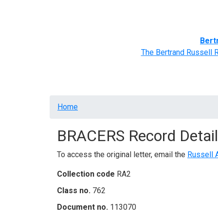
Home
BRACERS' Correspondents
Advance
Bert
The Bertrand Russell 
Breadcrumb
Home
BRACERS Record Detail
To access the original letter, email the
Russell 
Collection code
RA2
Class no.
762
Document no.
113070