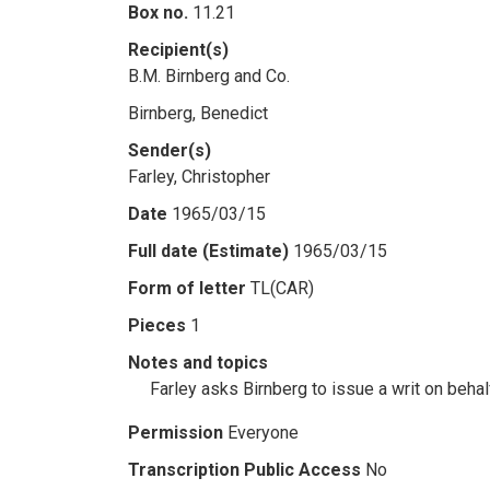
Box no.
11.21
Recipient(s)
B.M. Birnberg and Co.
Birnberg, Benedict
Sender(s)
Farley, Christopher
Date
1965/03/15
Full date (Estimate)
1965/03/15
Form of letter
TL(CAR)
Pieces
1
Notes and topics
Farley asks Birnberg to issue a writ on beh
Permission
Everyone
Transcription Public Access
No