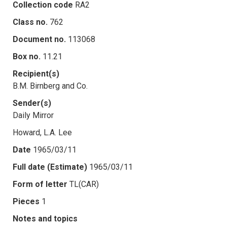
Collection code
RA2
Class no.
762
Document no.
113068
Box no.
11.21
Recipient(s)
B.M. Birnberg and Co.
Sender(s)
Daily Mirror
Howard, L.A. Lee
Date
1965/03/11
Full date (Estimate)
1965/03/11
Form of letter
TL(CAR)
Pieces
1
Notes and topics