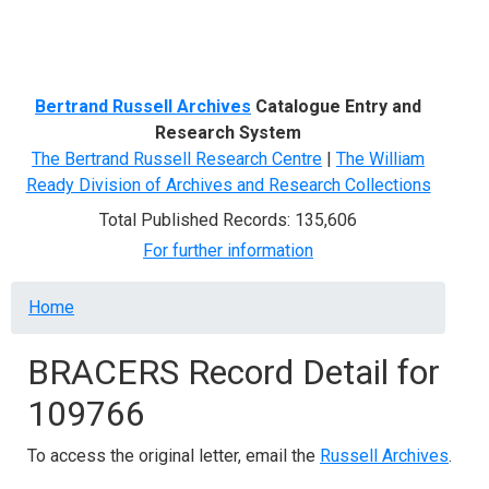
Menu
Bertrand Russell Archives
Catalogue Entry and
Research System
The Bertrand Russell Research Centre
|
The William
Ready Division of Archives and Research Collections
Total Published Records: 135,606
For further information
Breadcrumb
Home
BRACERS Record Detail for
109766
To access the original letter, email the
Russell Archives
.