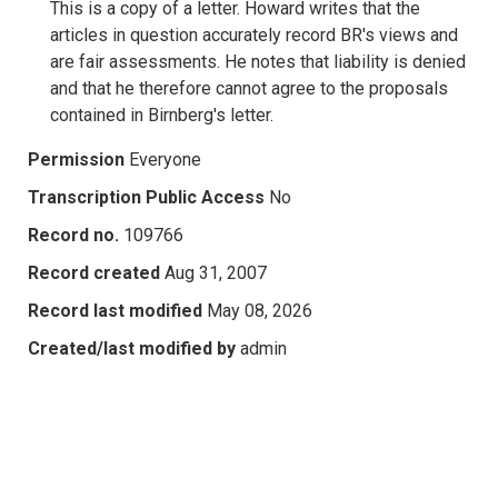
This is a copy of a letter. Howard writes that the
articles in question accurately record BR's views and
are fair assessments. He notes that liability is denied
and that he therefore cannot agree to the proposals
contained in Birnberg's letter.
Permission
Everyone
Transcription Public Access
No
Record no.
109766
Record created
Aug 31, 2007
Record last modified
May 08, 2026
Created/last modified by
admin