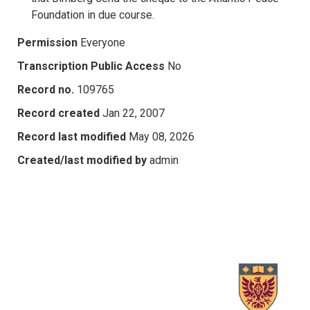
Foundation in due course.
Permission
Everyone
Transcription Public Access
No
Record no.
109765
Record created
Jan 22, 2007
Record last modified
May 08, 2026
Created/last modified by
admin