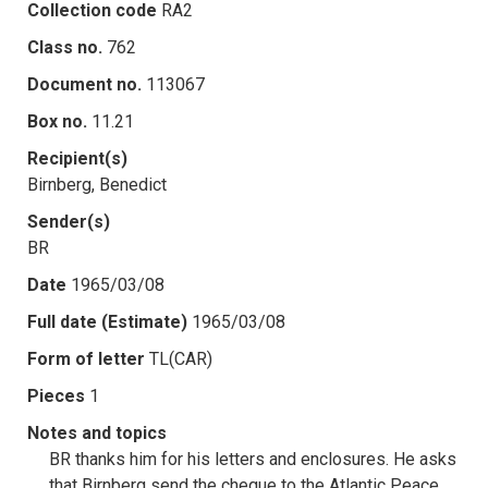
Collection code
RA2
Class no.
762
Document no.
113067
Box no.
11.21
Recipient(s)
Birnberg, Benedict
Sender(s)
BR
Date
1965/03/08
Full date (Estimate)
1965/03/08
Form of letter
TL(CAR)
Pieces
1
Notes and topics
BR thanks him for his letters and enclosures. He asks
that Birnberg send the cheque to the Atlantic Peace