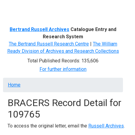
Menu
Bertrand Russell Archives
Catalogue Entry and
Research System
The Bertrand Russell Research Centre
|
The William
Ready Division of Archives and Research Collections
Total Published Records: 135,606
For further information
Breadcrumb
Home
BRACERS Record Detail for
109765
To access the original letter, email the
Russell Archives
.