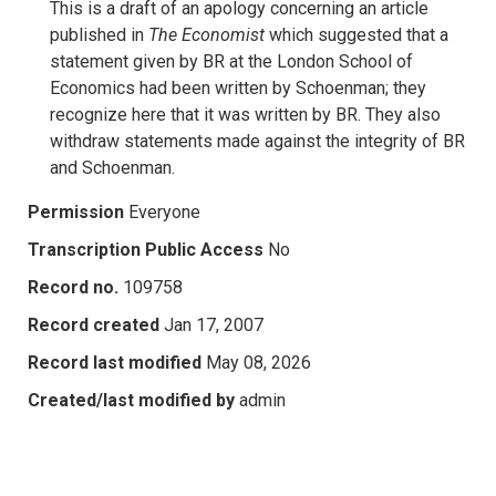
This is a draft of an apology concerning an article
published in
The
Economist
which suggested that a
statement given by BR at the London School of
Economics had been written by Schoenman; they
recognize here that it was written by BR. They also
withdraw statements made against the integrity of BR
and Schoenman.
Permission
Everyone
Transcription Public Access
No
Record no.
109758
Record created
Jan 17, 2007
Record last modified
May 08, 2026
Created/last modified by
admin