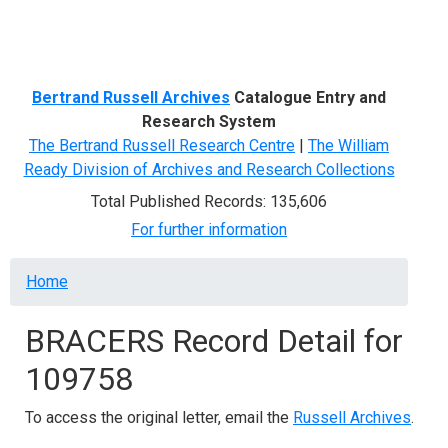
Menu
Bertrand Russell Archives
Catalogue Entry and
Research System
The Bertrand Russell Research Centre
|
The William
Ready Division of Archives and Research Collections
Total Published Records: 135,606
For further information
Breadcrumb
Home
BRACERS Record Detail for
109758
To access the original letter, email the
Russell Archives
.