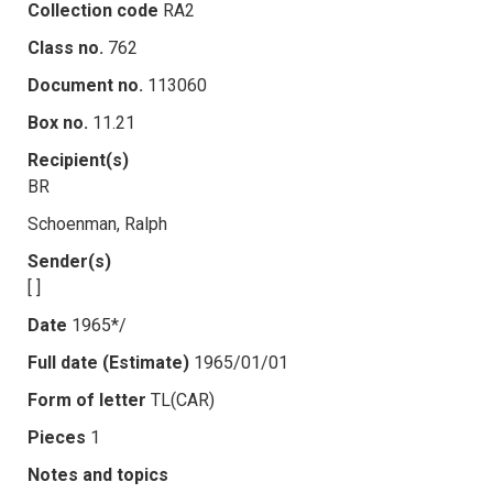
Collection code
RA2
Class no.
762
Document no.
113060
Box no.
11.21
Recipient(s)
BR
Schoenman, Ralph
Sender(s)
[ ]
Date
1965*/
Full date (Estimate)
1965/01/01
Form of letter
TL(CAR)
Pieces
1
Notes and topics