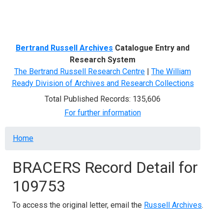
Menu
Bertrand Russell Archives
Catalogue Entry and
Research System
The Bertrand Russell Research Centre
|
The William
Ready Division of Archives and Research Collections
Total Published Records: 135,606
For further information
Breadcrumb
Home
BRACERS Record Detail for
109753
To access the original letter, email the
Russell Archives
.