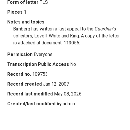
Form of letter
TLS
Pieces
1
Notes and topics
Birnberg has written a last appeal to the
Guardian
's
solicitors, Lovell, White and King. A copy of the letter
is attached at document .113056.
Permission
Everyone
Transcription Public Access
No
Record no.
109753
Record created
Jan 12, 2007
Record last modified
May 08, 2026
Created/last modified by
admin