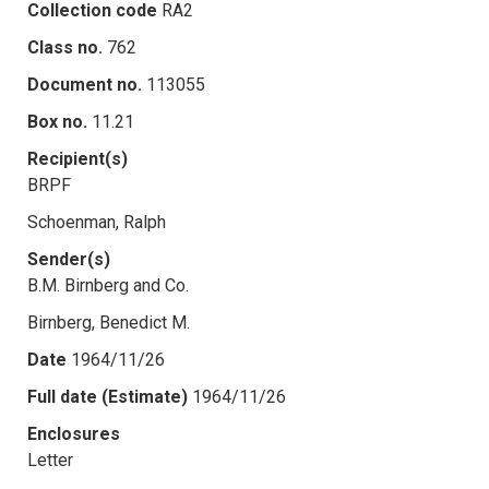
Collection code
RA2
Class no.
762
Document no.
113055
Box no.
11.21
Recipient(s)
BRPF
Schoenman, Ralph
Sender(s)
B.M. Birnberg and Co.
Birnberg, Benedict M.
Date
1964/11/26
Full date (Estimate)
1964/11/26
Enclosures
Letter