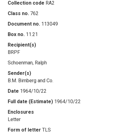
Collection code
RA2
Class no.
762
Document no.
113049
Box no.
11.21
Recipient(s)
BRPF
Schoenman, Ralph
Sender(s)
B.M. Birnberg and Co.
Date
1964/10/22
Full date (Estimate)
1964/10/22
Enclosures
Letter
Form of letter
TLS