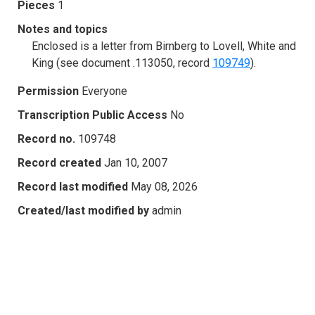
Pieces
1
Notes and topics
Enclosed is a letter from Birnberg to Lovell, White and
King (see document .113050, record
109749
).
Permission
Everyone
Transcription Public Access
No
Record no.
109748
Record created
Jan 10, 2007
Record last modified
May 08, 2026
Created/last modified by
admin