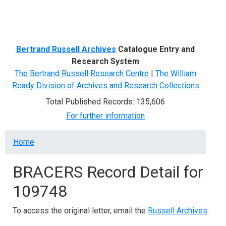
Menu
Bertrand Russell Archives
Catalogue Entry and
Research System
The Bertrand Russell Research Centre
|
The William
Ready Division of Archives and Research Collections
Total Published Records: 135,606
For further information
Breadcrumb
Home
BRACERS Record Detail for
109748
To access the original letter, email the
Russell Archives
.