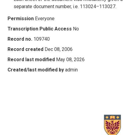
separate document number, i.e. 113024–113027.
Permission
Everyone
Transcription Public Access
No
Record no.
109740
Record created
Dec 08, 2006
Record last modified
May 08, 2026
Created/last modified by
admin