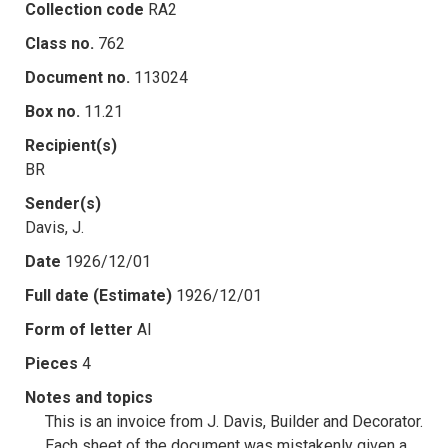
Collection code
RA2
Class no.
762
Document no.
113024
Box no.
11.21
Recipient(s)
BR
Sender(s)
Davis, J.
Date
1926/12/01
Full date (Estimate)
1926/12/01
Form of letter
AI
Pieces
4
Notes and topics
This is an invoice from J. Davis, Builder and Decorator.
Each sheet of the document was mistakenly given a