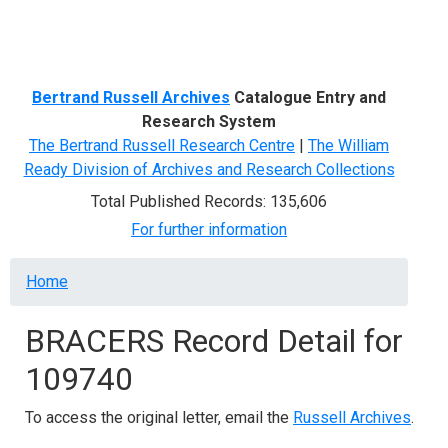
Menu
Bertrand Russell Archives
Catalogue Entry and
Research System
The Bertrand Russell Research Centre
|
The William
Ready Division of Archives and Research Collections
Total Published Records: 135,606
For further information
Breadcrumb
Home
BRACERS Record Detail for
109740
To access the original letter, email the
Russell Archives
.