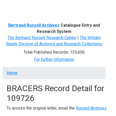
Menu
Bertrand Russell Archives
Catalogue Entry and
Research System
The Bertrand Russell Research Centre
|
The William
Ready Division of Archives and Research Collections
Total Published Records: 135,606
For further information
Breadcrumb
Home
BRACERS Record Detail for
109726
To access the original letter, email the
Russell Archives
.