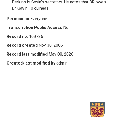
Perkins is Gavin's secretary. He notes that BR owes
Dr. Gavin 10 guineas.
Permission
Everyone
Transcription Public Access
No
Record no.
109726
Record created
Nov 30, 2006
Record last modified
May 08, 2026
Created/last modified by
admin