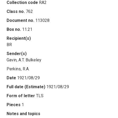
Collection code
RA2
Class no.
762
Document no.
113028
Box no.
11.21
Recipient(s)
BR
Sender(s)
Gavin, A.T. Bulkeley
Perkins, R.A.
Date
1921/08/29
Full date (Estimate)
1921/08/29
Form of letter
TLS
Pieces
1
Notes and topics