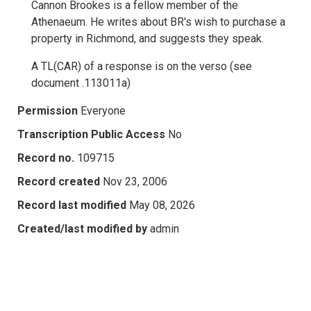
Cannon Brookes is a fellow member of the
Athenaeum. He writes about BR's wish to purchase a
property in Richmond, and suggests they speak.
A TL(CAR) of a response is on the verso (see
document .113011a)
Permission
Everyone
Transcription Public Access
No
Record no.
109715
Record created
Nov 23, 2006
Record last modified
May 08, 2026
Created/last modified by
admin