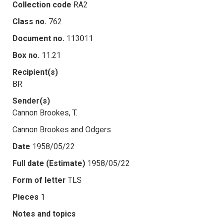
Collection code
RA2
Class no.
762
Document no.
113011
Box no.
11.21
Recipient(s)
BR
Sender(s)
Cannon Brookes, T.
Cannon Brookes and Odgers
Date
1958/05/22
Full date (Estimate)
1958/05/22
Form of letter
TLS
Pieces
1
Notes and topics