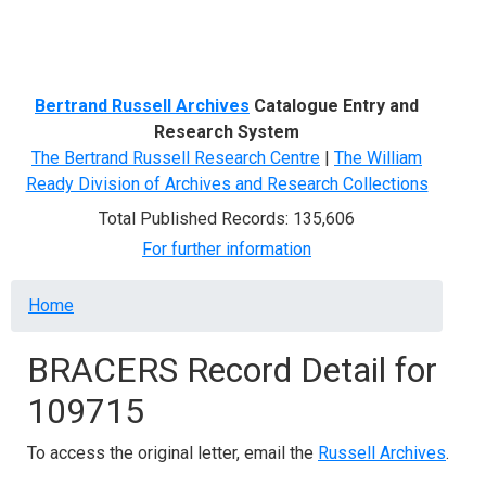
Menu
Bertrand Russell Archives
Catalogue Entry and
Research System
The Bertrand Russell Research Centre
|
The William
Ready Division of Archives and Research Collections
Total Published Records: 135,606
For further information
Breadcrumb
Home
BRACERS Record Detail for
109715
To access the original letter, email the
Russell Archives
.