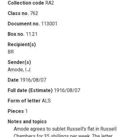
Collection code
RA2
Class no.
762
Document no.
113001
Box no.
11.21
Recipient(s)
BR
Sender(s)
Amode, I.J.
Date
1916/08/07
Full date (Estimate)
1916/08/07
Form of letter
ALS
Pieces
1
Notes and topics
Amode agrees to sublet Russell's flat in Russell
Chambers for 35 shillings per week. The letter