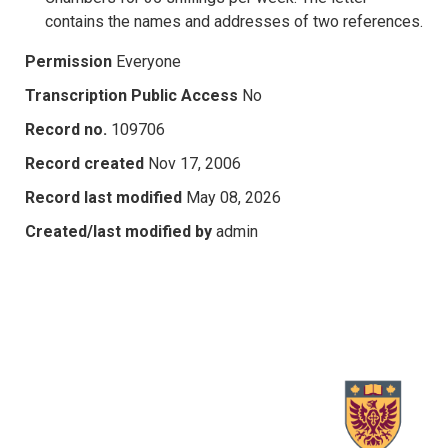
contains the names and addresses of two references.
Permission
Everyone
Transcription Public Access
No
Record no.
109706
Record created
Nov 17, 2006
Record last modified
May 08, 2026
Created/last modified by
admin