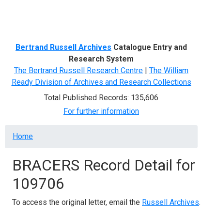
Menu
Bertrand Russell Archives
Catalogue Entry and
Research System
The Bertrand Russell Research Centre
|
The William
Ready Division of Archives and Research Collections
Total Published Records: 135,606
For further information
Breadcrumb
Home
BRACERS Record Detail for
109706
To access the original letter, email the
Russell Archives
.