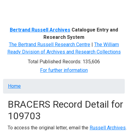
Menu
Bertrand Russell Archives
Catalogue Entry and
Research System
The Bertrand Russell Research Centre
|
The William
Ready Division of Archives and Research Collections
Total Published Records: 135,606
For further information
Breadcrumb
Home
BRACERS Record Detail for
109703
To access the original letter, email the
Russell Archives
.