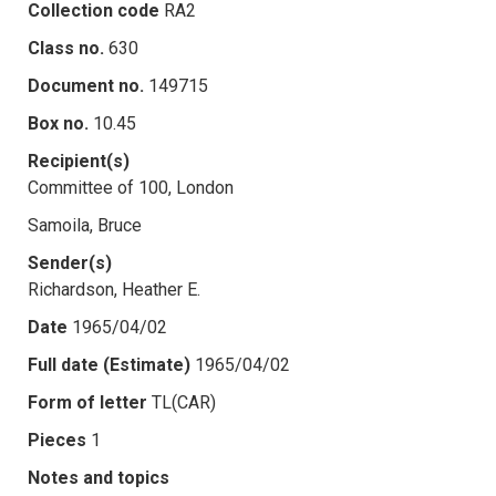
Collection code
RA2
Class no.
630
Document no.
149715
Box no.
10.45
Recipient(s)
Committee of 100, London
Samoila, Bruce
Sender(s)
Richardson, Heather E.
Date
1965/04/02
Full date (Estimate)
1965/04/02
Form of letter
TL(CAR)
Pieces
1
Notes and topics