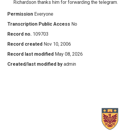
Richardson thanks him for forwarding the telegram.
Permission
Everyone
Transcription Public Access
No
Record no.
109703
Record created
Nov 10, 2006
Record last modified
May 08, 2026
Created/last modified by
admin