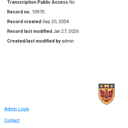
Transcription Public Access
No
Record no.
10970
Record created
Sep 20, 2004
Record last modified
Jan 27, 2026
Created/last modified by
admin
Admin Login
Contact