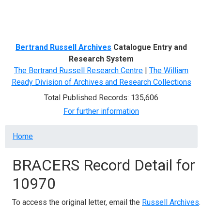
Menu
Bertrand Russell Archives
Catalogue Entry and
Research System
The Bertrand Russell Research Centre
|
The William
Ready Division of Archives and Research Collections
Total Published Records: 135,606
For further information
Breadcrumb
Home
BRACERS Record Detail for
10970
To access the original letter, email the
Russell Archives
.