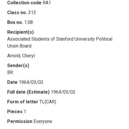
Collection code
RA1
Class no.
313
Box no.
1.08
Recipient(s)
Associated Students of Stanford University Political
Union Board
Arnold, Cheryl
Sender(s)
BR
Date
1964/03/02
Full date (Estimate)
1964/03/02
Form of letter
TL(CAR)
Pieces
1
Permission
Everyone