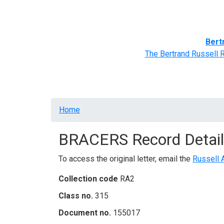
Home
BRACERS' Correspondents
Advance
Bert
The Bertrand Russell 
Breadcrumb
Home
BRACERS Record Detail
To access the original letter, email the
Russell 
Collection code
RA2
Class no.
315
Document no.
155017