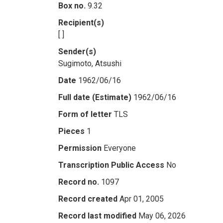
Box no.
9.32
Recipient(s)
[ ]
Sender(s)
Sugimoto, Atsushi
Date
1962/06/16
Full date (Estimate)
1962/06/16
Form of letter
TLS
Pieces
1
Permission
Everyone
Transcription Public Access
No
Record no.
1097
Record created
Apr 01, 2005
Record last modified
May 06, 2026