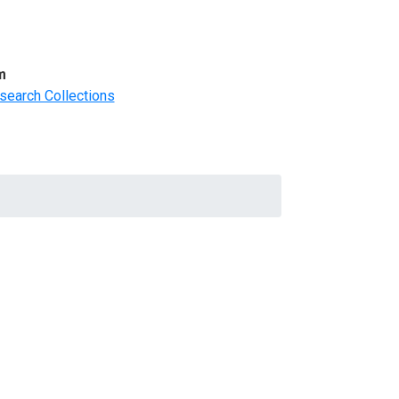
m
search Collections