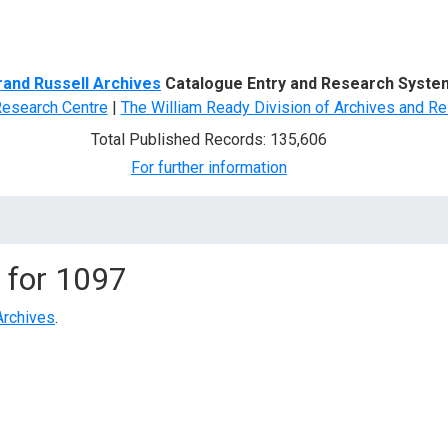
d Search
rand Russell Archives
Catalogue Entry and Research Syste
Research Centre
|
The William Ready Division of Archives and Re
Total Published Records: 135,606
For further information
 for
1097
Archives
.