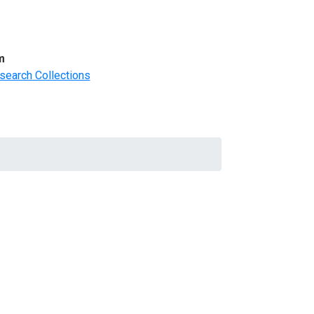
m
search Collections