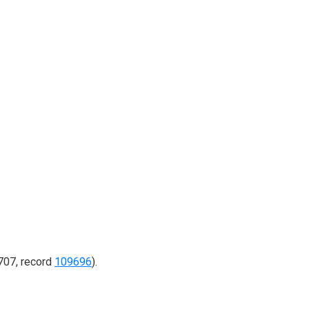
707, record
109696
).