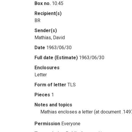
Box no.
10.45
Recipient(s)
BR
Sender(s)
Mathias, David
Date
1963/06/30
Full date (Estimate)
1963/06/30
Enclosures
Letter
Form of letter
TLS
Pieces
1
Notes and topics
Mathias encloses a letter (at document .149
Permission
Everyone