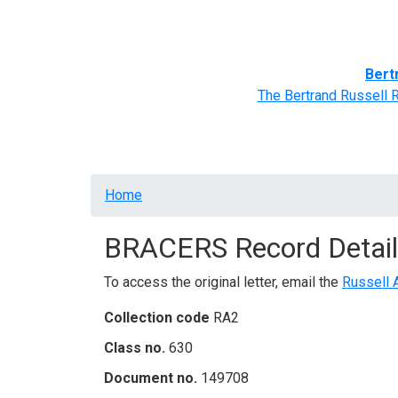
Home
BRACERS' Correspondents
Advance
Bert
The Bertrand Russell 
Breadcrumb
Home
BRACERS Record Detail
To access the original letter, email the
Russell 
Collection code
RA2
Class no.
630
Document no.
149708