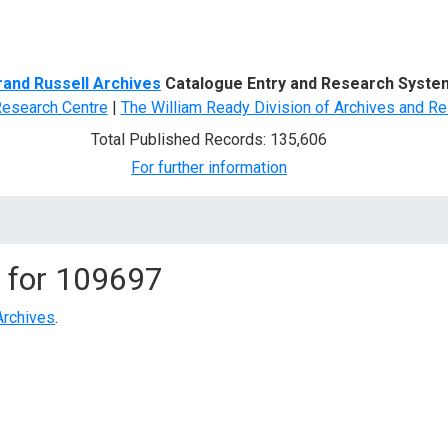
d Search
rand Russell Archives
Catalogue Entry and Research Syste
Research Centre
|
The William Ready Division of Archives and Re
Total Published Records: 135,606
For further information
 for
109697
Archives
.