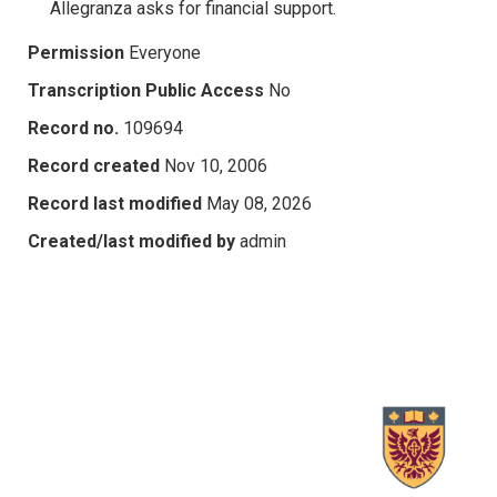
Allegranza asks for financial support.
Permission
Everyone
Transcription Public Access
No
Record no.
109694
Record created
Nov 10, 2006
Record last modified
May 08, 2026
Created/last modified by
admin