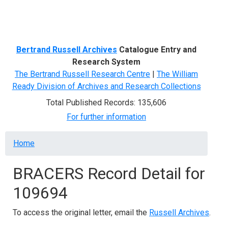
Menu
Bertrand Russell Archives
Catalogue Entry and
Research System
The Bertrand Russell Research Centre
|
The William
Ready Division of Archives and Research Collections
Total Published Records: 135,606
For further information
Breadcrumb
Home
BRACERS Record Detail for
109694
To access the original letter, email the
Russell Archives
.