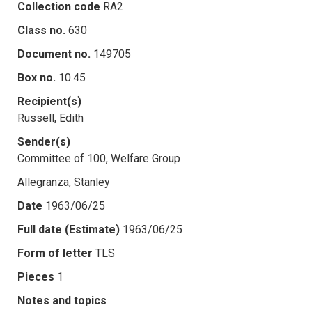
Collection code
RA2
Class no.
630
Document no.
149705
Box no.
10.45
Recipient(s)
Russell, Edith
Sender(s)
Committee of 100, Welfare Group
Allegranza, Stanley
Date
1963/06/25
Full date (Estimate)
1963/06/25
Form of letter
TLS
Pieces
1
Notes and topics