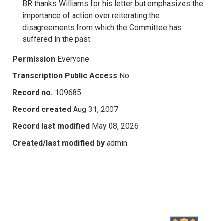
BR thanks Williams for his letter but emphasizes the
importance of action over reiterating the
disagreements from which the Committee has
suffered in the past.
Permission
Everyone
Transcription Public Access
No
Record no.
109685
Record created
Aug 31, 2007
Record last modified
May 08, 2026
Created/last modified by
admin