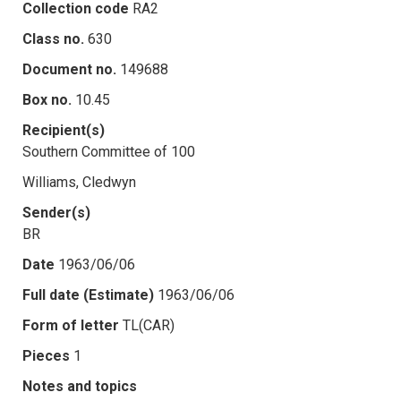
Collection code
RA2
Class no.
630
Document no.
149688
Box no.
10.45
Recipient(s)
Southern Committee of 100
Williams, Cledwyn
Sender(s)
BR
Date
1963/06/06
Full date (Estimate)
1963/06/06
Form of letter
TL(CAR)
Pieces
1
Notes and topics