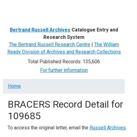
Menu
Bertrand Russell Archives
Catalogue Entry and
Research System
The Bertrand Russell Research Centre
|
The William
Ready Division of Archives and Research Collections
Total Published Records: 135,606
For further information
Breadcrumb
Home
BRACERS Record Detail for
109685
To access the original letter, email the
Russell Archives
.