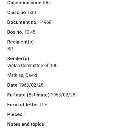
Collection code
RA2
Class no.
630
Document no.
149681
Box no.
10.45
Recipient(s)
BR
Sender(s)
Welsh Committee of 100
Mathias, David
Date
1963/02/28
Full date (Estimate)
1963/02/28
Form of letter
TLS
Pieces
1
Notes and topics