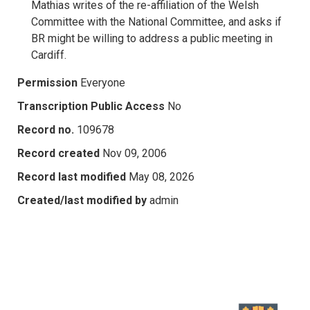
Mathias writes of the re-affiliation of the Welsh
Committee with the National Committee, and asks if
BR might be willing to address a public meeting in
Cardiff.
Permission
Everyone
Transcription Public Access
No
Record no.
109678
Record created
Nov 09, 2006
Record last modified
May 08, 2026
Created/last modified by
admin