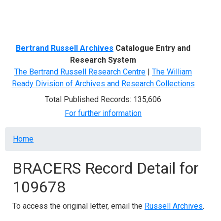
Menu
Bertrand Russell Archives
Catalogue Entry and
Research System
The Bertrand Russell Research Centre
|
The William
Ready Division of Archives and Research Collections
Total Published Records: 135,606
For further information
Breadcrumb
Home
BRACERS Record Detail for
109678
To access the original letter, email the
Russell Archives
.