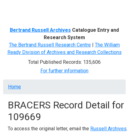
Menu
Bertrand Russell Archives
Catalogue Entry and
Research System
The Bertrand Russell Research Centre
|
The William
Ready Division of Archives and Research Collections
Total Published Records: 135,606
For further information
Breadcrumb
Home
BRACERS Record Detail for
109669
To access the original letter, email the
Russell Archives
.