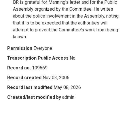
BR is grateful for Manning's letter and for the Public
Assembly organized by the Committee. He writes
about the police involvement in the Assembly, noting
that it is to be expected that the authorities will
attempt to prevent the Committee's work from being
known.
Permission
Everyone
Transcription Public Access
No
Record no.
109669
Record created
Nov 03, 2006
Record last modified
May 08, 2026
Created/last modified by
admin