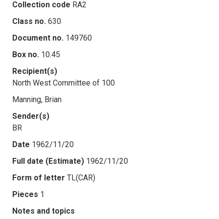
Collection code
RA2
Class no.
630
Document no.
149760
Box no.
10.45
Recipient(s)
North West Committee of 100
Manning, Brian
Sender(s)
BR
Date
1962/11/20
Full date (Estimate)
1962/11/20
Form of letter
TL(CAR)
Pieces
1
Notes and topics